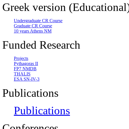
Greek version (Educational
Undergraduate CR Course
Graduate CR Course
10 years Athens NM
Funded Research
Projects
Pythagoras II
FP7 NMDB
THALIS
ESA SN-IV-3
Publications
Publications
Conferences