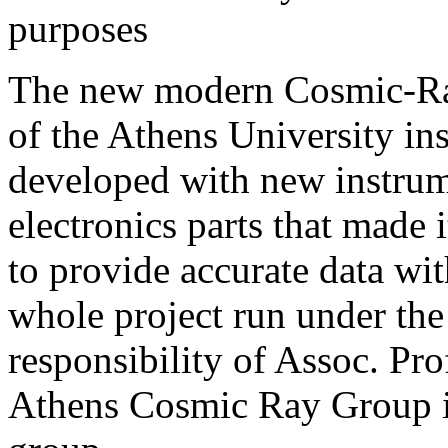
purposes
The new modern Cosmic-Ra
of the Athens University ins
developed with new instru
electronics parts that made i
to provide accurate data wit
whole project run under the
responsibility of Assoc. Pr
Athens Cosmic Ray Group 