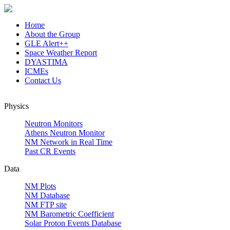
Home
About the Group
GLE Alert++
Space Weather Report
DYASTIMA
ICMEs
Contact Us
Physics
Neutron Monitors
Athens Neutron Monitor
NM Network in Real Time
Past CR Events
Data
NM Plots
NM Database
NM FTP site
NM Barometric Coefficient
Solar Proton Events Database