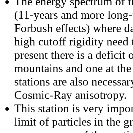
The energy spectrum of t
(11-years and more long-
Forbush effects) where da
high cutoff rigidity need
present there is a deficit
mountains and one at the 
stations are also necessar
Cosmic-Ray anisotropy.
This station is very impo
limit of particles in the 