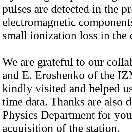
pulses are detected in the p
electromagnetic components 
small ionization loss in the 
We are grateful to our coll
and E. Eroshenko of the 
kindly visited and helped us
time data. Thanks are also 
Physics Department for your
acquisition of the station.