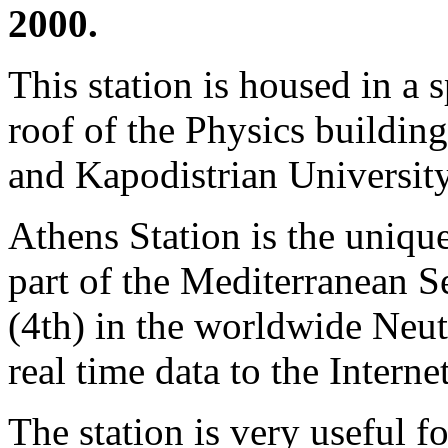
2000.
This station is housed in a 
roof of the Physics building
and Kapodistrian University
Athens Station is the unique
part of the Mediterranean Se
(4th) in the worldwide Ne
real time data to the Internet
The station is very useful fo