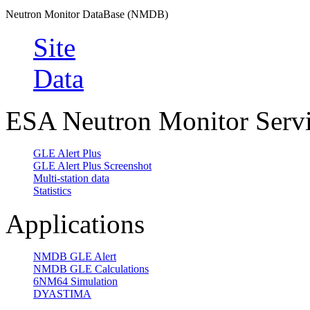
Neutron Monitor DataBase (NMDB)
Site
Data
ESA Neutron Monitor Serv
GLE Alert Plus
GLE Alert Plus Screenshot
Multi-station data
Statistics
Applications
NMDB GLE Alert
NMDB GLE Calculations
6NM64 Simulation
DYASTIMA