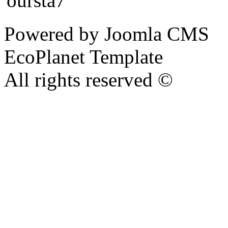
Powered by Joomla CMS
EcoPlanet Template
All rights reserved ©