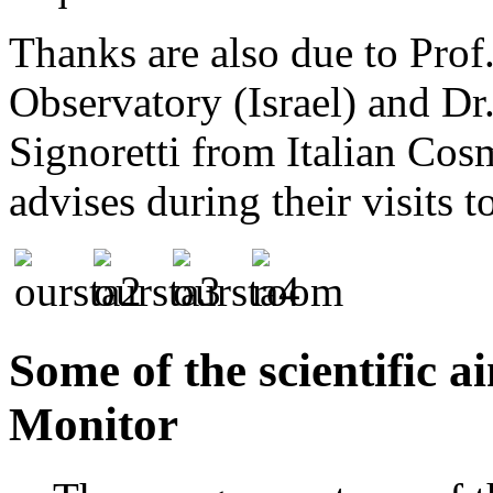
Thanks are also due to Pro
Observatory (Israel) and Dr.
Signoretti from Italian Cos
advises during their visits t
Some of the scientific 
Monitor