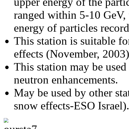
upper energy of the partic
ranged within 5-10 GeV, t
energy of particles recor
This station is suitable 
effects (November, 2003
This station may be used 
neutron enhancements.
May be used by other stat
snow effects-ESO Israel)