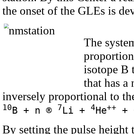
the onset of the GLEs is de
The system
proportion
isotope B
that has a
inversely proportional to th
10
7
4
++
B + n ®
Li +
He
+ 
By setting the pulse height 