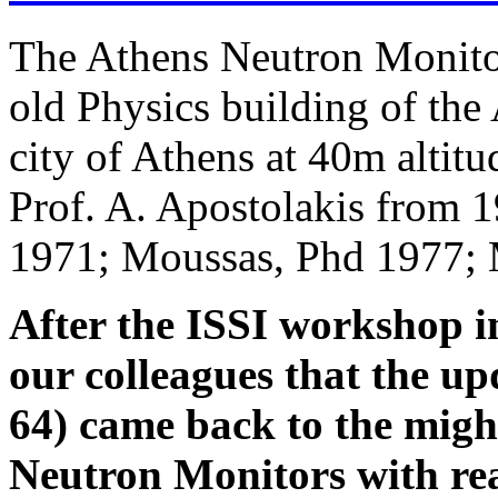
The Athens Neutron Monito
old Physics building of the 
city of Athens at 40m altitu
Prof. A. Apostolakis from 
1971; Moussas, Phd 1977; 
After the ISSI workshop i
our colleagues that the 
64) came back to the migh
Neutron Monitors with re