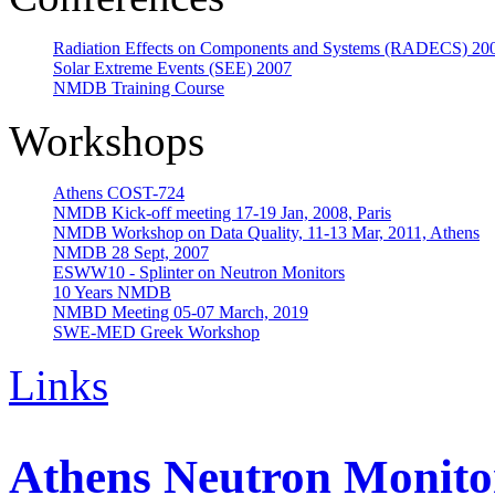
Radiation Effects on Components and Systems (RADECS) 20
Solar Extreme Events (SEE) 2007
NMDB Training Course
Workshops
Athens COST-724
NMDB Kick-off meeting 17-19 Jan, 2008, Paris
NMDB Workshop on Data Quality, 11-13 Mar, 2011, Athens
NMDB 28 Sept, 2007
ESWW10 - Splinter on Neutron Monitors
10 Years NMDB
NMBD Meeting 05-07 March, 2019
SWE-MED Greek Workshop
Links
Athens Neutron Monitor