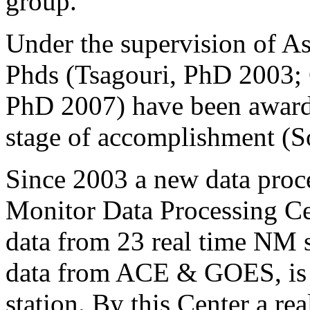
group.
Under the supervision of A
Phds (Tsagouri, PhD 2003; 
PhD 2007) have been awarded
stage of accomplishment (S
Since 2003 a new data proc
Monitor Data Processing C
data from 23 real time NM st
data from ACE & GOES, is 
station. By this Center a re