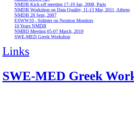
NMDB Kick-off meeting 17-19 Jan, 2008, Paris
NMDB Workshop on Data Quality, 11-13 Mar, 2011, Athens
NMDB 28 Sept, 2007
ESWW10 - Splinter on Neutron Monitors
10 Years NMDB
NMBD Meeting 05-07 March, 2019
SWE-MED Greek Workshop
Links
SWE-MED Greek Wor