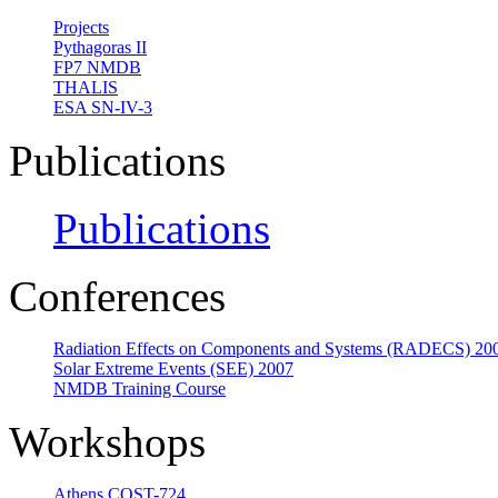
Projects
Pythagoras II
FP7 NMDB
THALIS
ESA SN-IV-3
Publications
Publications
Conferences
Radiation Effects on Components and Systems (RADECS) 20
Solar Extreme Events (SEE) 2007
NMDB Training Course
Workshops
Athens COST-724