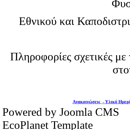
Φυσ
Εθνικού και Καποδιστρ
Πληροφορίες σχετικές με 
στο
Ανακοινώσεις - Υλικό Ημερ
Powered by Joomla CMS
EcoPlanet Template