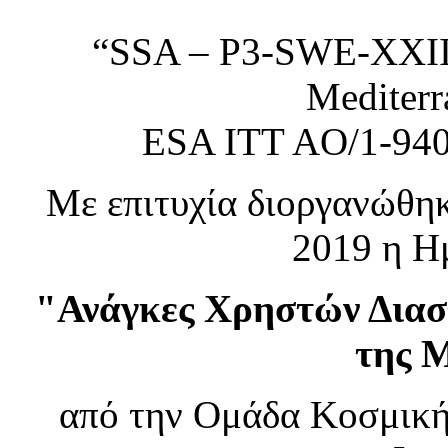
“SSA – P3-SWE-XXIII 
Mediterr
ESA ITT AO/1-94
Με επιτυχία διοργανώθηκ
2019 η Ημ
"Ανάγκες Χρηστών Διασ
της 
από την Ομάδα Κοσμική