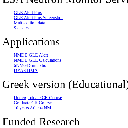
GLE Alert Plus
GLE Alert Plus Screenshot
Multi-station data
Statistics
Applications
NMDB GLE Alert
NMDB GLE Calculations
6NM64 Simulation
DYASTIMA
Greek version (Educational
Undergraduate CR Course
Graduate CR Course
10 years Athens NM
Funded Research