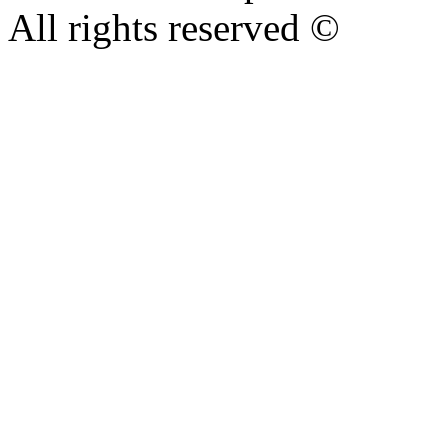
All rights reserved ©