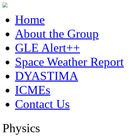
Home
About the Group
GLE Alert++
Space Weather Report
DYASTIMA
ICMEs
Contact Us
Physics