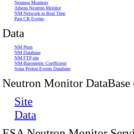
Neutron Monitors
Athens Neutron Monitor
NM Network in Real Time
Past CR Events
Data
NM Plots
NM Database
NM FTP site
NM Barometric Coefficient
Solar Proton Events Database
Neutron Monitor DataBas
Site
Data
ESA Neutron Monitor Serv